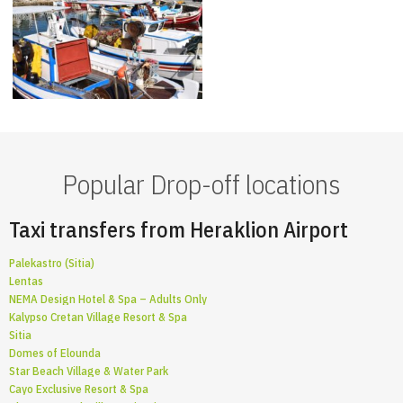
Popular Drop-off locations
Taxi transfers from Heraklion Airport
Palekastro (Sitia)
Lentas
NEMA Design Hotel & Spa – Adults Only
Kalypso Cretan Village Resort & Spa
Sitia
Domes of Elounda
Star Beach Village & Water Park
Cayo Exclusive Resort & Spa