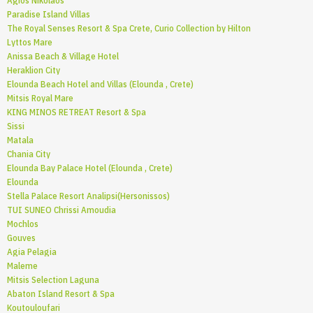
Agios Nikolaos
Paradise Island Villas
The Royal Senses Resort & Spa Crete, Curio Collection by Hilton
Lyttos Mare
Anissa Beach & Village Hotel
Heraklion City
Elounda Beach Hotel and Villas (Elounda , Crete)
Mitsis Royal Mare
KING MINOS RETREAT Resort & Spa
Sissi
Matala
Chania City
Elounda Bay Palace Hotel (Elounda , Crete)
Elounda
Stella Palace Resort Analipsi(Hersonissos)
TUI SUNEO Chrissi Amoudia
Mochlos
Gouves
Agia Pelagia
Maleme
Mitsis Selection Laguna
Abaton Island Resort & Spa
Koutouloufari