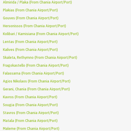
Almirida / Plaka (From Chania Airport/Port)
Plakias (From Chania Airport/Port)
Gouves (From Chania Airport/Port)
Hersonissos (From Chania Airport/Port)
Kolibari / Kamisiana (From Chania Airport/Port)
Lentas (From Chania Airport/Port)
Kalives (From Chania Airport/Port)
Skaleta, Rethymno (From Chania Airport/Port)
Fragokastello (From Chania Airport/Port)
Falassarna (From Chania Airport/Port)
Agios Nikolaos (From Chania Airport/Port)
Gerani, Chania (From Chania Airport/Port)
Kavros (From Chania Airport/Port)
Sougia (From Chania Airport/Port)
Stavros (From Chania Airport/Port)
Matala (From Chania Airport/Port)
Maleme (From Chania Airport/Port)