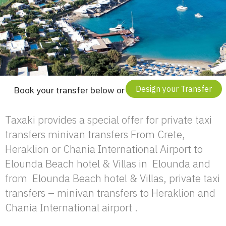
Design your Transfer
Book your transfer below or
Taxaki provides a special offer for private taxi
transfers minivan transfers From Crete,
Heraklion or Chania International Airport to
Elounda Beach hotel & Villas in Elounda and
from Elounda Beach hotel & Villas, private taxi
transfers – minivan transfers to Heraklion and
Chania International airport .