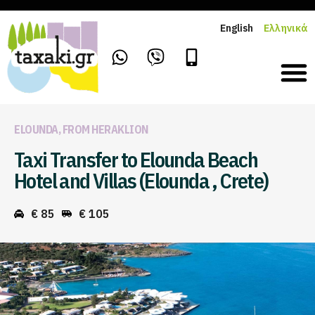
English
Ελληνικά
ELOUNDA
,
FROM HERAKLION
Taxi Transfer to Elounda Beach
Hotel and Villas (Elounda , Crete)
€ 85
€ 105