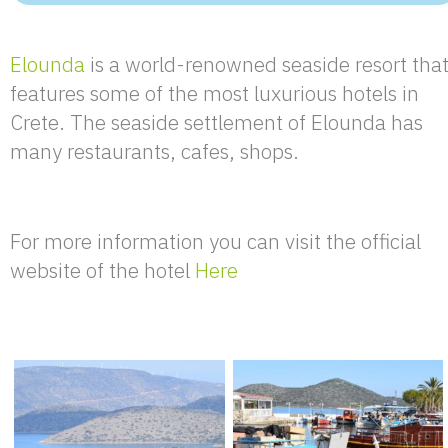
Elounda
is a world-renowned seaside resort tha
features some of the most luxurious hotels in
Crete. The seaside settlement of Elounda has
many restaurants, cafes, shops.
For more information you can visit the official
website of the hotel
Here