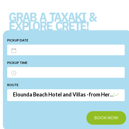
GRAB A TAXAKI &
EXPLORE CRETE!
PICKUP DATE
PICKUP TIME
ROUTE
Elounda Beach Hotel and Villas -from Heraklion Airport
BOOK NOW