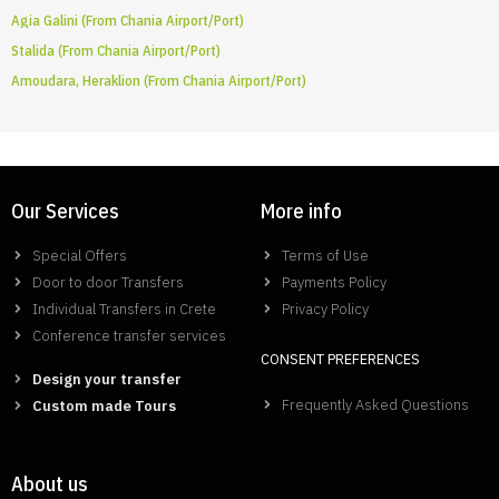
Agia Galini (From Chania Airport/Port)
Stalida (From Chania Airport/Port)
Amoudara, Heraklion (From Chania Airport/Port)
Our Services
More info
Special Offers
Terms of Use
Door to door Transfers
Payments Policy
Individual Transfers in Crete
Privacy Policy
Conference transfer services
CONSENT PREFERENCES
Design your transfer
Frequently Asked Questions
Custom made Tours
About us