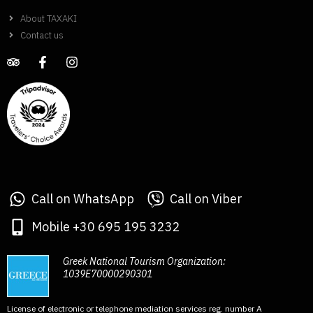
About TAXAKI
Contact us
Call on WhatsApp
Call on Viber
Mobile +30 695 195 3232
Greek National Tourism Organization:
1039E70000290301
License of electronic or telephone mediation services reg. number A