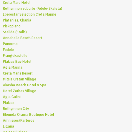
Creta Mare Hotel
Rethymnon suburbs (Adele-Skaleta)
Iberostar Selection Creta Marine
Platanias, Chania
Piskopiano
Stalida (Stalis)
Annabelle Beach Resort
Panormo
Fodele
Frangokastello
Plakias Bay Hotel
Agia Marina
Creta Maris Resort
Mitsis Cretan Village
Akasha Beach Hotel & Spa
Hotel Zorbas Village
Agia Galini
Plakias
Rethymnon City
Elounda Orama Boutique Hotel
Amnissos/Karteros
Ligaria