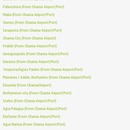
Paleochora (From Chania Airport/Port)
Malia (From Chania Airport/Port)
Vamos (From Chania Airport/Port)
Ierapetra (From Chania Airport/Port)
Chania City (From Chania Airport)
Fodele (From Chania Airport/Port)
Georgioupolis (From Chania Airport/Port)
Daratso (From Chania Airport/Port)
Triopetra/Agios Pavlos (From Chania Airport/Port)
Platanes / Adele, Rethymno (From Chania Airport/Port)
Elounda (From Chania/Airport)
Rethymnon city (From Chania Airport/Port)
Stalos (From Chania Airport/Port)
Agia Pelagia (From Chania Airport/Port)
Elafonisi (From Chania Airport/Port)
Agia Marina (From Chania Airport/Port)