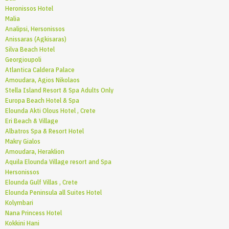
Heronissos Hotel
Malia
Analipsi, Hersonissos
Anissaras (Agkisaras)
Silva Beach Hotel
Georgioupoli
Atlantica Caldera Palace
Amoudara, Agios Nikolaos
Stella Island Resort & Spa Adults Only
Europa Beach Hotel & Spa
Elounda Akti Olous Hotel , Crete
Eri Beach & Village
Albatros Spa & Resort Hotel
Makry Gialos
Amoudara, Heraklion
Aquila Elounda Village resort and Spa
Hersonissos
Elounda Gulf Villas , Crete
Elounda Peninsula all Suites Hotel
Kolymbari
Nana Princess Hotel
Kokkini Hani