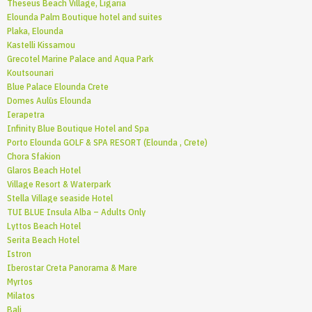
Theseus Beach Village, Ligaria
Elounda Palm Boutique hotel and suites
Plaka, Elounda
Kastelli Kissamou
Grecotel Marine Palace and Aqua Park
Koutsounari
Blue Palace Elounda Crete
Domes Aulūs Elounda
Ierapetra
Infinity Blue Boutique Hotel and Spa
Porto Elounda GOLF & SPA RESORT (Elounda , Crete)
Chora Sfakion
Glaros Beach Hotel
Village Resort & Waterpark
Stella Village seaside Hotel
TUI BLUE Insula Alba – Adults Only
Lyttos Beach Hotel
Serita Beach Hotel
Istron
Iberostar Creta Panorama & Mare
Myrtos
Milatos
Bali