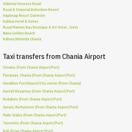
Aldemar Knossos Royal
Royal & Imperial Belvedere Resort
Hapimag Resort Damnoni
Kahlua Hotel & Suites
Royal Marmin Bay Boutique & Art Hotel , Crete
Nana Golden Beach
Kalives/Almirida Chania
Taxi transfers from Chania Airport
Omalos (From Chania Airport/Port)
Platanias, Chania (From Chania Airport/Port)
Heraklion Port/Airport/City center (From Chania)
Kasteli Kissamou (From Chania Airport/Port)
Rodakino (From Chania Airport/Port)
Gerani, Rethymnon (From Chania Airport/Port)
Makri Gialos (From Chania Airport/Port)
Tavronitis (From Chania Airport/Port)
Bali (From Chania Airport/Port)